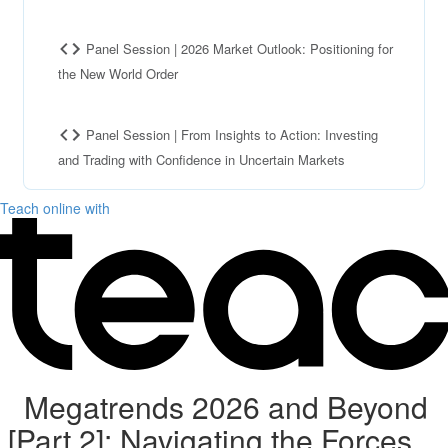
Panel Session | 2026 Market Outlook: Positioning for
the New World Order
Panel Session | From Insights to Action: Investing
and Trading with Confidence in Uncertain Markets
Teach online with
Megatrends 2026 and Beyond
[Part 2]: Navigating the Forces