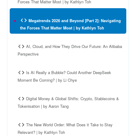
Forces That Matter Most | by Kathlyn Toh
Megatrends 2026 and Beyond [Part 2]: Navigating
the Forces That Matter Most | by Kathlyn Toh
AI, Cloud, and How They Drive Our Future: An Alibaba
Perspective
Is AI Really a Bubble? Could Another DeepSeek
Moment Be Coming? | by Li Chye
Digital Money & Global Shifts: Crypto, Stablecoins &
Tokenisation | by Aaron Tang
The New World Order: What Does it Take to Stay
Relevant? | by Kathlyn Toh