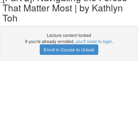
That Matter Most | by Kathlyn
Toh
Lecture content locked
If you're already enrolled,
you'll need to login
.
Enroll in Course to Unlock