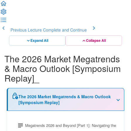
Previous Lecture
Complete and Continue
Expand All
Collapse All
The 2026 Market Megatrends
& Macro Outlook [Symposium
Replay]_
The 2026 Market Megatrends & Macro Outlook
[Symposium Replay]
Megatrends 2026 and Beyond [Part 1]: Navigating the